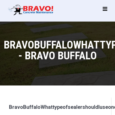
Main
Menu
BRAVOBUFFALOWHATTYP
- BRAVO BUFFALO
BravoBuffaloWhattypeofsealershouldIuseon