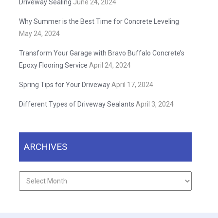
Driveway Sealing
June 24, 2024
Why Summer is the Best Time for Concrete Leveling
May 24, 2024
Transform Your Garage with Bravo Buffalo Concrete’s
Epoxy Flooring Service
April 24, 2024
Spring Tips for Your Driveway
April 17, 2024
Different Types of Driveway Sealants
April 3, 2024
ARCHIVES
Archives