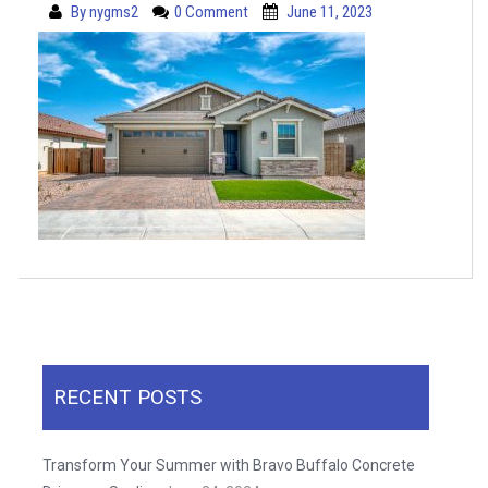
By
nygms2
0 Comment
June 11, 2023
RECENT POSTS
Transform Your Summer with Bravo Buffalo Concrete