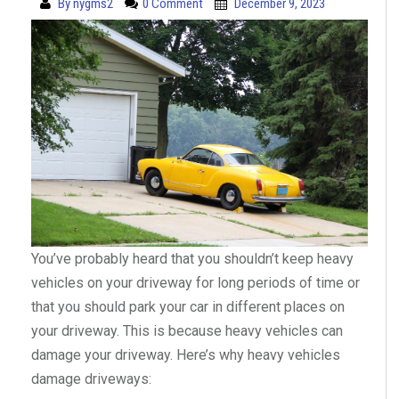
By
nygms2
0 Comment
December 9, 2023
You’ve probably heard that you shouldn’t keep heavy
vehicles on your driveway for long periods of time or
that you should park your car in different places on
your driveway. This is because heavy vehicles can
damage your driveway. Here’s why heavy vehicles
damage driveways: