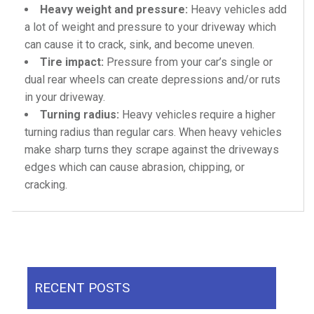
Heavy weight and pressure:
Heavy vehicles add
a lot of weight and pressure to your driveway which
can cause it to crack, sink, and become uneven.
Tire impact:
Pressure from your car’s single or
dual rear wheels can create depressions and/or ruts
in your driveway.
Turning radius:
Heavy vehicles require a higher
turning radius than regular cars. When heavy vehicles
make sharp turns they scrape against the driveways
edges which can cause abrasion, chipping, or
cracking.
RECENT POSTS