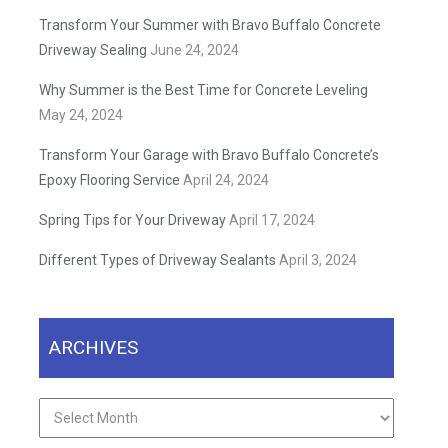
Transform Your Summer with Bravo Buffalo Concrete
Driveway Sealing
June 24, 2024
Why Summer is the Best Time for Concrete Leveling
May 24, 2024
Transform Your Garage with Bravo Buffalo Concrete’s
Epoxy Flooring Service
April 24, 2024
Spring Tips for Your Driveway
April 17, 2024
Different Types of Driveway Sealants
April 3, 2024
ARCHIVES
Archives