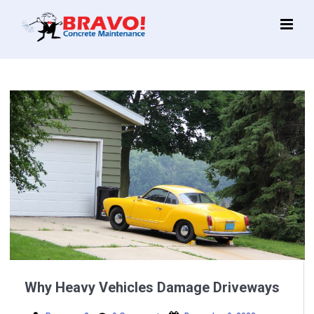
Main
Menu
Why Heavy Vehicles Damage Driveways